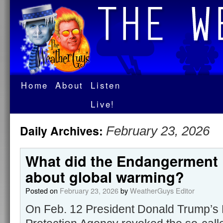
Home
About
Listen
Live!
Daily Archives:
February 23, 2026
What did the Endangerment 
about global warming?
Posted on
February 23, 2026
by
WeatherGuys Editor
On Feb. 12 President Donald Trump’s