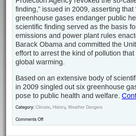
Protection Agency revoked the so-cal
finding,” issued in 2009, asserting tha
greenhouse gases endanger public hea
scientific finding served as the basis for
emissions and power plant rules enac
Barack Obama and committed the Unite
effort to arrest the kind of pollution that
global warming.
Based on an extensive body of scientif
in 2009 singled out six greenhouse ga
pose to public health and welfare.
Cont
Category:
Climate
,
History
,
Weather Dangers
Comments Off