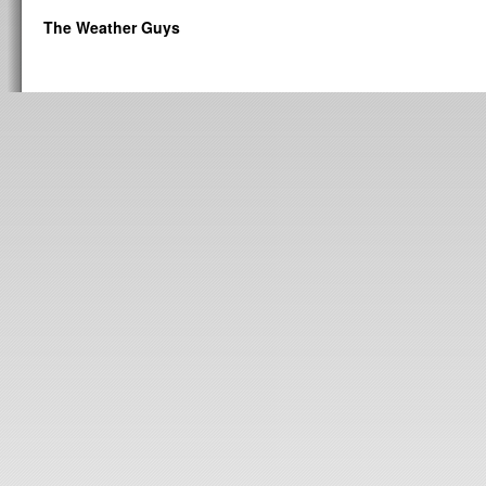
The Weather Guys