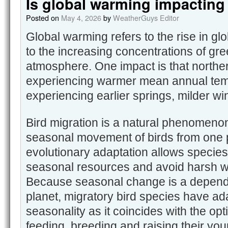
Is global warming impacting
Posted on
May 4, 2026
by
WeatherGuys Editor
Global warming refers to the rise in g
to the increasing concentrations of gr
atmosphere. One impact is that norther
experiencing warmer mean annual te
experiencing earlier springs, milder wi
Bird migration is a natural phenomenon
seasonal movement of birds from one p
evolutionary adaptation allows species
seasonal resources and avoid harsh wi
Because seasonal change is a dependa
planet, migratory bird species have ada
seasonality as it coincides with the opt
feeding, breeding and raising their yo