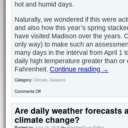
hot and humid days.
Naturally, we wondered if this were act
and also how this year’s spring stacke
have visited Madison over the years. 
only way) to make such an assessment
many days in the interval from April 1
daily high temperature greater than or
Fahrenheit.
Continue reading
→
Category:
Climate
,
Seasons
Comments Off
Are daily weather forecasts 
climate change?
Posted on
June 15, 2026
by
WeatherGuys Editor