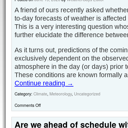
A friend of ours recently asked whethe
to-day forecasts of weather is affected
This is a very interesting question wh
further elucidate the difference betwe
As it turns out, predictions of the com
exclusively dependent on the observed
atmosphere in the day (or days) prior t
These conditions are known formally as 
Continue reading
→
Category:
Climate
,
Meteorology
,
Uncategorized
Comments Off
Are we ahead of schedule wi