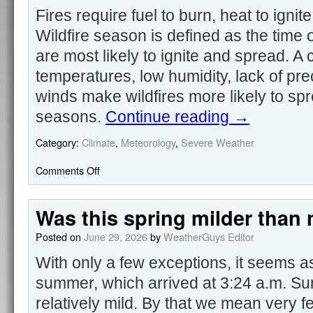
Fires require fuel to burn, heat to igni
Wildfire season is defined as the time 
are most likely to ignite and spread. A
temperatures, low humidity, lack of pre
winds make wildfires more likely to sp
seasons.
Continue reading
→
Category:
Climate
,
Meteorology
,
Severe Weather
Comments Off
Was this spring milder than
Posted on
June 29, 2026
by
WeatherGuys Editor
With only a few exceptions, it seems as 
summer, which arrived at 3:24 a.m. S
relatively mild. By that we mean very f