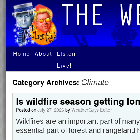
Home
About
Listen
Live!
Category Archives:
Climate
Is wildfire season getting lo
Posted on
July 27, 2026
by
WeatherGuys Editor
Wildfires are an important part of ma
essential part of forest and rangeland 