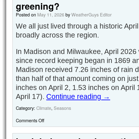
greening?
Posted on
May 11, 2026
by
WeatherGuys Editor
We all just lived through a historic Apr
broadly across the region.
In Madison and Milwaukee, April 2026 w
since record keeping began in 1869 an
Madison received 7.26 inches of rain 
than half of that amount coming on just
inches on April 2, 1.53 inches on April
April 17).
Continue reading
→
Category:
Climate
,
Seasons
Comments Off