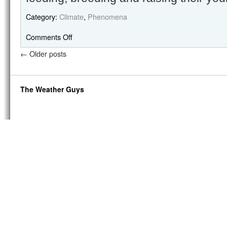
Category:
Climate
,
Phenomena
Comments Off
←
Older posts
The Weather Guys