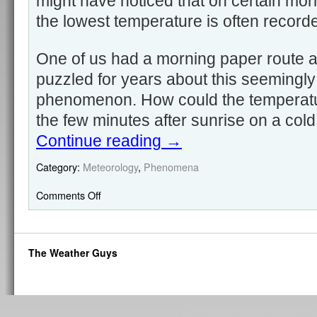
might have noticed that on certain morn
the lowest temperature is often recorde
One of us had a morning paper route 
puzzled for years about this seemingly 
phenomenon. How could the temperature
the few minutes after sunrise on a col
Continue reading
→
Category:
Meteorology
,
Phenomena
Comments Off
The Weather Guys