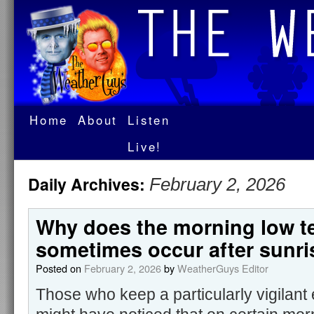
Home
About
Listen
Live!
Daily Archives:
February 2, 2026
Why does the morning low t
sometimes occur after sunri
Posted on
February 2, 2026
by
WeatherGuys Editor
Those who keep a particularly vigilant