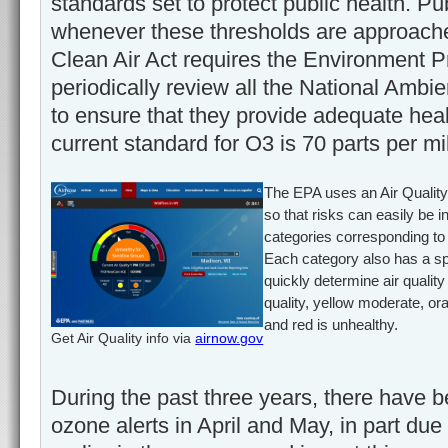
standards set to protect public health. P
whenever these thresholds are approach
Clean Air Act requires the Environment P
periodically review all the National Ambi
to ensure that they provide adequate heal
current standard for O3 is 70 parts per mil
The EPA uses an Air Quality I
so that risks can easily be i
categories corresponding to d
Each category also has a spe
quickly determine air quality
quality, yellow moderate, or
and red is unhealthy.
Get Air Quality info via
airnow.gov
During the past three years, there have 
ozone alerts in April and May, in part due