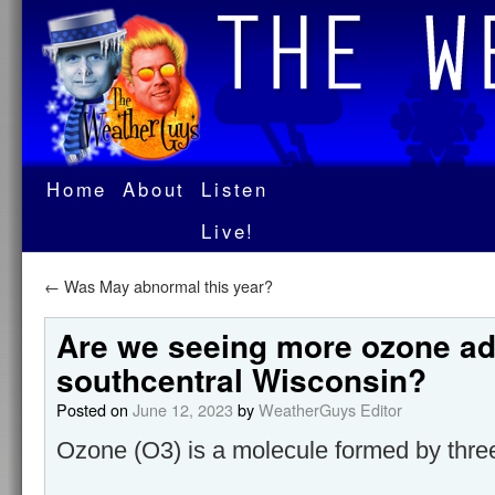
Home
About
Listen
Live!
←
Was May abnormal this year?
Are we seeing more ozone ad
southcentral Wisconsin?
Posted on
June 12, 2023
by
WeatherGuys Editor
Ozone (O3) is a molecule formed by thr