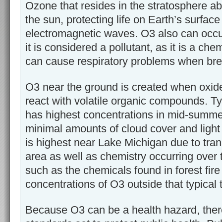
Ozone that resides in the stratosphere abs
the sun, protecting life on Earth’s surfac
electromagnetic waves. O3 also can occu
it is considered a pollutant, as it is a che
can cause respiratory problems when bre
O3 near the ground is created when oxide
react with volatile organic compounds. Ty
has highest concentrations in mid-summe
minimal amounts of cloud cover and light
is highest near Lake Michigan due to tra
area as well as chemistry occurring over t
such as the chemicals found in forest fire
concentrations of O3 outside that typical 
Because O3 can be a health hazard, there