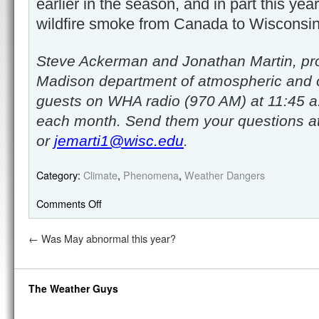
earlier in the season, and in part this yea
wildfire smoke from Canada to Wisconsin
Steve Ackerman and Jonathan Martin, pro
Madison department of atmospheric and 
guests on WHA radio (970 AM) at 11:45 a
each month. Send them your questions a
or
jemarti1@wisc.edu
.
Category:
Climate
,
Phenomena
,
Weather Dangers
Comments Off
←
Was May abnormal this year?
The Weather Guys