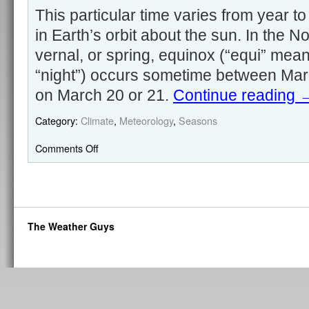
This particular time varies from year to
in Earth’s orbit about the sun. In the 
vernal, or spring, equinox (“equi” mean
“night”) occurs sometime between Marc
on March 20 or 21.
Continue reading
Category:
Climate
,
Meteorology
,
Seasons
Comments Off
The Weather Guys