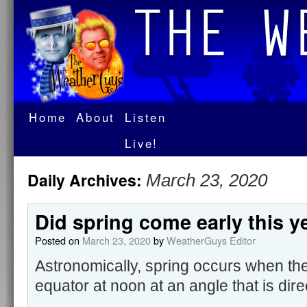
Home
About
Listen
Live!
Daily Archives:
March 23, 2020
Did spring come early this y
Posted on
March 23, 2020
by
WeatherGuys Editor
Astronomically, spring occurs when the
equator at noon at an angle that is dir