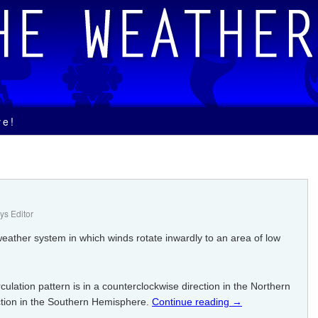
ve!
s Editor
weather system in which winds rotate inwardly to an area of low
culation pattern is in a counterclockwise direction in the Northern
tion in the Southern Hemisphere.
Continue reading
→