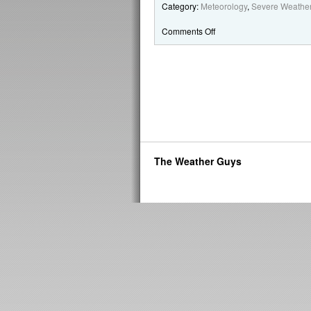
Category:
Meteorology
,
Severe Weathe
Comments Off
The Weather Guys