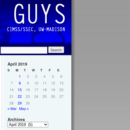
April 2019
S
M
T
W
T
F
S
1
2
3
4
5
6
7
8
9
10
11
12
13
14
15
16
17
18
19
20
21
22
23
24
25
26
27
28
29
30
« Mar
May »
Archives