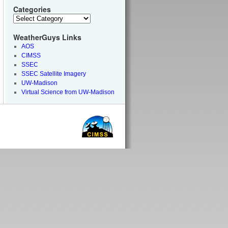
Categories
WeatherGuys Links
AOS
CIMSS
SSEC
SSEC Satellite Imagery
UW-Madison
Virtual Science from UW-Madison