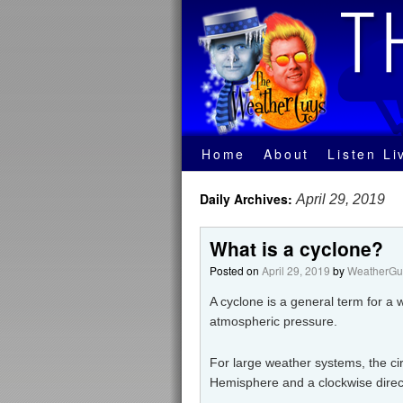
Home
About
Listen Li
Daily Archives:
April 29, 2019
What is a cyclone?
Posted on
April 29, 2019
by
WeatherGuy
A cyclone is a general term for a 
atmospheric pressure.
For large weather systems, the cir
Hemisphere and a clockwise direc