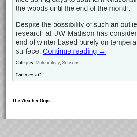
the woods until the end of the month.
Despite the possibility of such an outli
research at UW-Madison has considered
end of winter based purely on tempera
surface.
Continue reading
→
Category:
Meteorology
,
Seasons
Comments Off
The Weather Guys