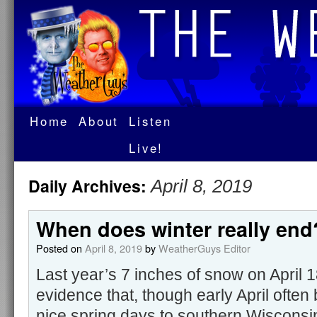
Home
About
Listen
Live!
Daily Archives:
April 8, 2019
When does winter really end
Posted on
April 8, 2019
by
WeatherGuys Editor
Last year’s 7 inches of snow on April 1
evidence that, though early April often b
nice spring days to southern Wisconsin,