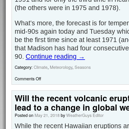
(the others were in 1975 and 1978).
What’s more, the forecast is for temper
mid-90s again today and Tuesday which
be the first time since at least 1971 (an
that Madison has had four consecutiv
90.
Continue reading
→
Category:
Climate
,
Meteorology
,
Seasons
Comments Off
Will the recent volcanic erup
lead to a change in global w
Posted on
May 21, 2018
by
WeatherGuys Editor
While the recent Hawaiian eruptions a