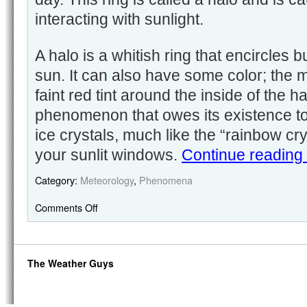
interacting with sunlight.
A halo is a whitish ring that encircles 
sun. It can also have some color; the m
faint red tint around the inside of the hal
phenomenon that owes its existence to 
ice crystals, much like the “rainbow cr
your sunlit windows.
Continue reading
Category:
Meteorology
,
Phenomena
Comments Off
The Weather Guys