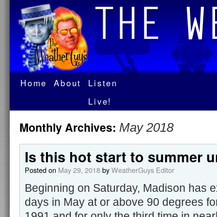
Home
About
Listen
Live!
Monthly Archives:
May 2018
Is this hot start to summer 
Posted on
May 29, 2018
by
WeatherGuys Editor
Beginning on Saturday, Madison has e
days in May at or above 90 degrees for 
1991 and for only the third time in nearl