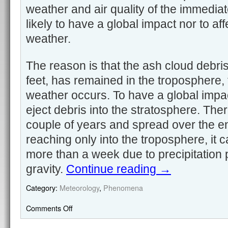
weather and air quality of the immediat
likely to have a global impact nor to af
weather.
The reason is that the ash cloud debri
feet, has remained in the troposphere, 
weather occurs. To have a global impa
eject debris into the stratosphere. There
couple of years and spread over the en
reaching only into the troposphere, it c
more than a week due to precipitation
gravity.
Continue reading
→
Category:
Meteorology
,
Phenomena
Comments Off