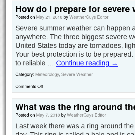
How do I prepare for severe
Posted on
May 21, 2018
by
WeatherGuys Editor
Severe summer weather can happen at
anywhere. The three biggest severe wea
United States today are tornadoes, ligh
Your best protection is to be prepared.
to reliable …
Continue reading
→
Category:
Meteorology
,
Severe Weather
Comments Off
What was the ring around th
Posted on
May 7, 2018
by
WeatherGuys Editor
Last week there was a ring around the
day. This ring is called a halo and is c