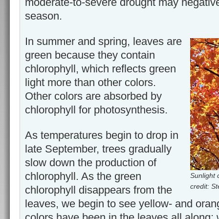
moderate-to-severe drought may negatively
season.
In summer and spring, leaves are
green because they contain
chlorophyll, which reflects green
light more than other colors.
Other colors are absorbed by
chlorophyll for photosynthesis.
As temperatures begin to drop in
late September, trees gradually
slow down the production of
chlorophyll. As the green
Sunlight 
credit: 
chlorophyll disappears from the
leaves, we begin to see yellow- and oran
colors have been in the leaves all along;