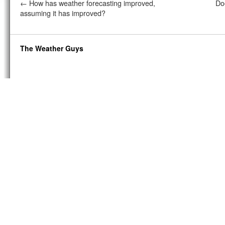
←
How has weather forecasting improved,
Do
assuming it has improved?
The Weather Guys