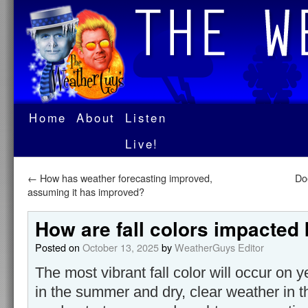
Home
About
Listen
Live!
←
How has weather forecasting improved,
Do
assuming it has improved?
How are fall colors impacted
Posted on
October 13, 2025
by
WeatherGuys Editor
The most vibrant fall color will occur on 
in the summer and dry, clear weather in t