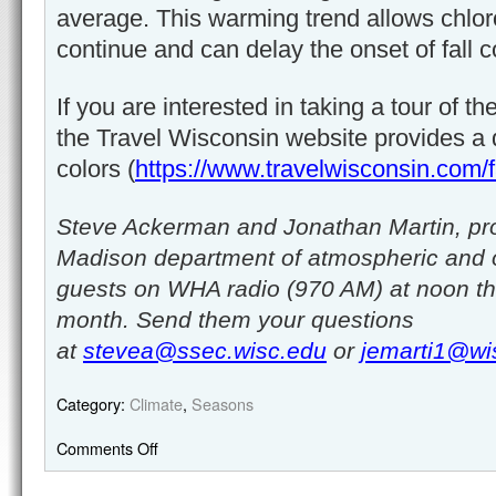
average. This warming trend allows chlor
continue and can delay the onset of fall c
If you are interested in taking a tour of th
the Travel Wisconsin website provides a da
colors (
https://www.travelwisconsin.com/fa
Steve Ackerman and Jonathan Martin, pro
Madison department of atmospheric and 
guests on WHA radio (970 AM) at noon th
month. Send them your questions
at
stevea@ssec.wisc.edu
or
jemarti1@wi
Category:
Climate
,
Seasons
Comments Off