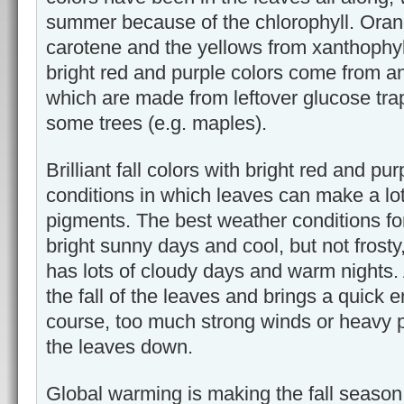
summer because of the chlorophyll. Ora
carotene and the yellows from xanthophyl
bright red and purple colors come from a
which are made from leftover glucose tra
some trees (e.g. maples).
Brilliant fall colors with bright red and pu
conditions in which leaves can make a lo
pigments. The best weather conditions fo
bright sunny days and cool, but not frost
has lots of cloudy days and warm nights.
the fall of the leaves and brings a quick en
course, too much strong winds or heavy p
the leaves down.
Global warming is making the fall seas