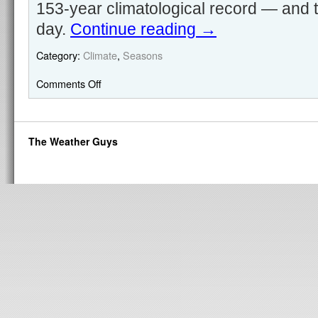
153-year climatological record — and th
day.
Continue reading
→
Category:
Climate
,
Seasons
Comments Off
The Weather Guys