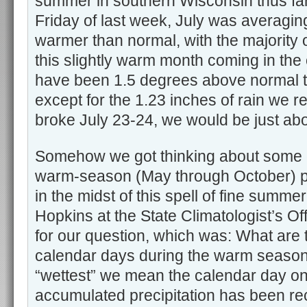
summer in southern Wisconsin thus far
Friday of last week, July was averagin
warmer than normal, with the majority o
this slightly warm month coming in the
have been 1.5 degrees above normal thu
except for the 1.23 inches of rain we 
broke July 23-24, we would be just abo
Somehow we got thinking about some c
warm-season (May through October) pr
in the midst of this spell of fine summe
Hopkins at the State Climatologist’s O
for our question, which was: What are 
calendar days during the warm seaso
“wettest” we mean the calendar day on
accumulated precipitation has been re