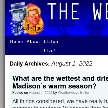
Home
About
Listen
Live!
Daily Archives:
August 1, 2022
What are the wettest and dri
Madison’s warm season?
Posted on
August 1, 2022
by
WeatherGuys Editor
All things considered, we have really 