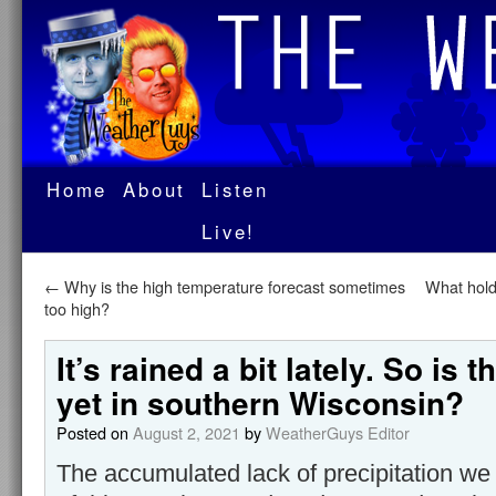
Home
About
Listen
Live!
←
Why is the high temperature forecast sometimes
What hold
too high?
It’s rained a bit lately. So is 
yet in southern Wisconsin?
Posted on
August 2, 2021
by
WeatherGuys Editor
The accumulated lack of precipitation we 