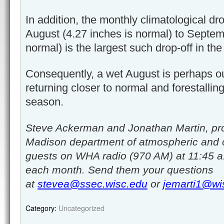
In addition, the monthly climatological dro
August (4.27 inches is normal) to Septem
normal) is the largest such drop-off in the
Consequently, a wet August is perhaps ou
returning closer to normal and forestall
season.
Steve Ackerman and Jonathan Martin, pro
Madison department of atmospheric and 
guests on WHA radio (970 AM) at 11:45 a
each month. Send them your questions
at
stevea@ssec.wisc.edu
or
jemarti1@wi
Category:
Uncategorized