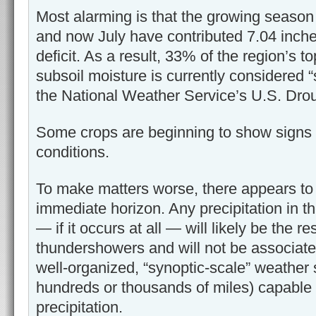
Most alarming is that the growing season
and now July have contributed 7.04 inche
deficit. As a result, 33% of the region’s t
subsoil moisture is currently considered “s
the National Weather Service’s U.S. Drou
Some crops are beginning to show signs 
conditions.
To make matters worse, there appears to 
immediate horizon. Any precipitation in t
— if it occurs at all — will likely be the res
thundershowers and will not be associate
well-organized, “synoptic-scale” weather
hundreds or thousands of miles) capable 
precipitation.