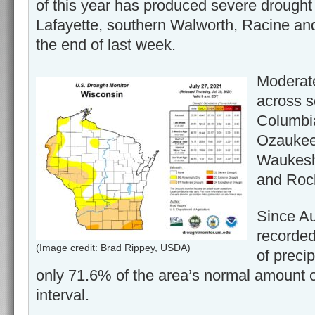
of this year has produced severe drought 
Lafayette, southern Walworth, Racine an
the end of last week.
Moderate
across s
Columbi
Ozaukee,
Waukesh
and Rock
Since Au
recorded
(Image credit: Brad Rippey, USDA)
of precip
only 71.6% of the area’s normal amount of
interval.