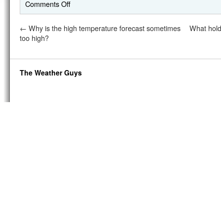
Comments Off
←
Why is the high temperature forecast sometimes
What hold
too high?
The Weather Guys