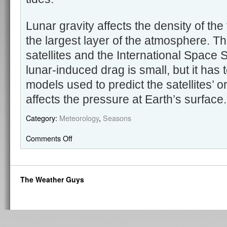
Lunar gravity affects the density of th
the largest layer of the atmosphere. T
satellites and the International Space S
lunar-induced drag is small, but it has 
models used to predict the satellites’ 
affects the pressure at Earth’s surface
Category:
Meteorology
,
Seasons
Comments Off
The Weather Guys