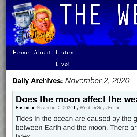
Home
About
Listen
Live!
Daily Archives:
November 2, 2020
Does the moon affect the we
Posted on
November 2, 2020
by
WeatherGuys Editor
Tides in the ocean are caused by the gr
between Earth and the moon. There ar
tides.