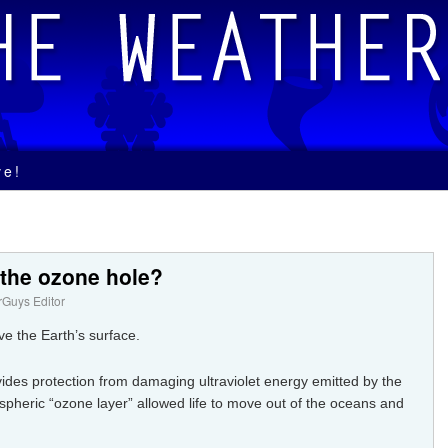
ve!
 the ozone hole?
Guys Editor
e the Earth’s surface.
des protection from damaging ultraviolet energy emitted by the
pheric “ozone layer” allowed life to move out of the oceans and