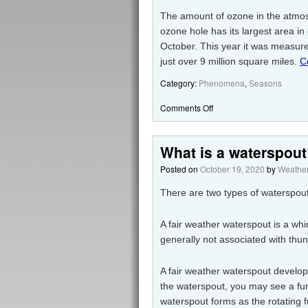
The amount of ozone in the atmosph
ozone hole has its largest area i
October. This year it was measure
just over 9 million square miles.
C
Category:
Phenomena
,
Seasons
Comments Off
What is a waterspou
Posted on
October 19, 2020
by
Weather
There are two types of waterspout
A fair weather waterspout is a whi
generally not associated with thu
A fair weather waterspout develo
the waterspout, you may see a fun
waterspout forms as the rotating 