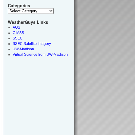
Categories
WeatherGuys Links
AOS
CIMSS
SSEC
SSEC Satellite Imagery
UW-Madison
Virtual Science from UW-Madison