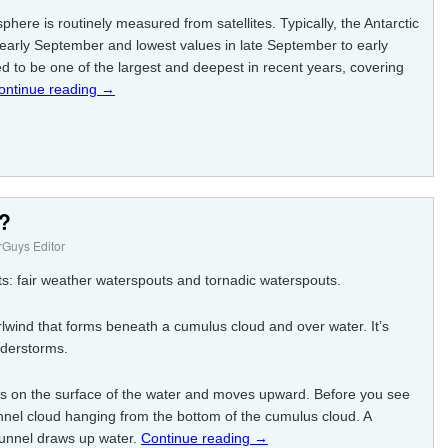
ere is routinely measured from satellites. Typically, the Antarctic
n early September and lowest values in late September to early
d to be one of the largest and deepest in recent years, covering
ontinue reading
→
t?
Guys Editor
s: fair weather waterspouts and tornadic waterspouts.
rlwind that forms beneath a cumulus cloud and over water. It’s
nderstorms.
ps on the surface of the water and moves upward. Before you see
nel cloud hanging from the bottom of the cumulus cloud. A
funnel draws up water.
Continue reading
→