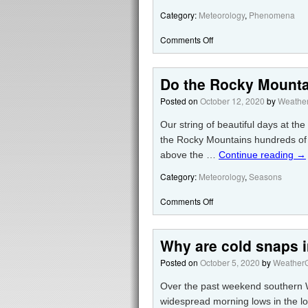
Category:
Meteorology
,
Phenomena
Comments Off
Do the Rocky Mounta
Posted on
October 12, 2020
by
Weather
Our string of beautiful days at the
the Rocky Mountains hundreds of m
above the …
Continue reading
→
Category:
Meteorology
,
Seasons
Comments Off
Why are cold snaps i
Posted on
October 5, 2020
by
WeatherG
Over the past weekend southern Wi
widespread morning lows in the l