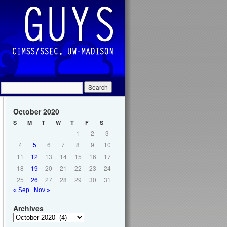
October 2020
S
M
T
W
T
F
S
1
2
3
4
5
6
7
8
9
10
11
12
13
14
15
16
17
18
19
20
21
22
23
24
25
26
27
28
29
30
31
« Sep
Nov »
Archives