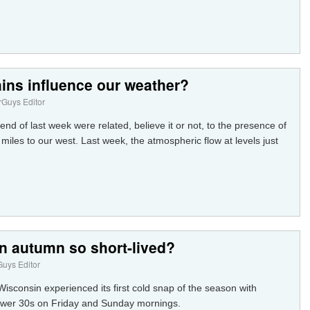
ins influence our weather?
Guys Editor
 end of last week were related, believe it or not, to the presence of
iles to our west. Last week, the atmospheric flow at levels just
n autumn so short-lived?
uys Editor
sconsin experienced its first cold snap of the season with
ower 30s on Friday and Sunday mornings.