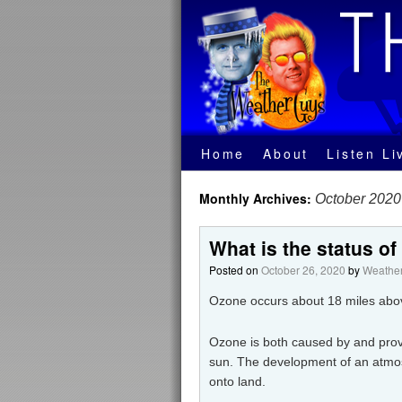
Home
About
Listen Li
Monthly Archives:
October 2020
What is the status of
Posted on
October 26, 2020
by
Weather
Ozone occurs about 18 miles abov
Ozone is both caused by and provi
sun. The development of an atmos
onto land.