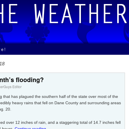
ve!
018
nth’s flooding?
erGuys Editor
 that has plagued the southern half of the state over most of the
redibly heavy rains that fell on Dane County and surrounding areas
ug. 20.
d over 12 inches of rain, and a staggering total of 14.7 inches fell
24 hours.
Continue reading
→