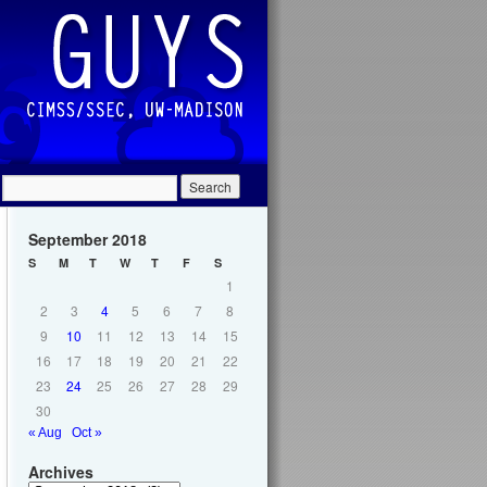
September 2018
S
M
T
W
T
F
S
1
2
3
4
5
6
7
8
9
10
11
12
13
14
15
16
17
18
19
20
21
22
23
24
25
26
27
28
29
30
« Aug
Oct »
Archives