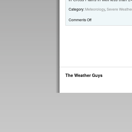
Category:
Meteorology
,
Severe Weathe
Comments Off
The Weather Guys