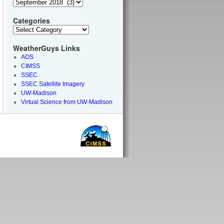
Categories
WeatherGuys Links
AOS
CIMSS
SSEC
SSEC Satellite Imagery
UW-Madison
Virtual Science from UW-Madison