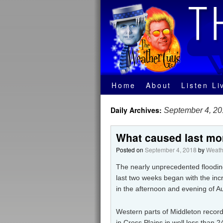
Home
About
Listen Li
Daily Archives:
September 4, 2
What caused last mo
Posted on
September 4, 2018
by
Weath
The nearly unprecedented flooding
last two weeks began with the inc
in the afternoon and evening of A
Western parts of Middleton recorde
in Cross Plains in well less than 