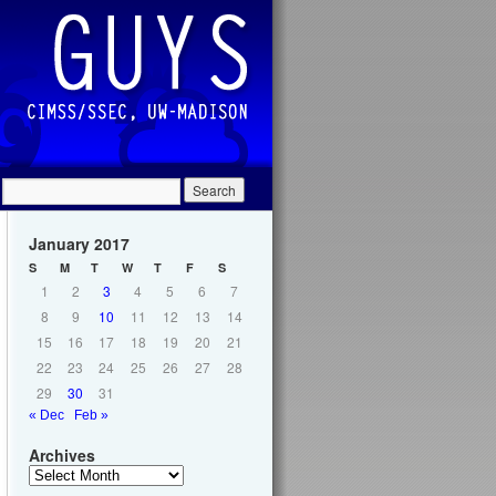
January 2017
S
M
T
W
T
F
S
1
2
3
4
5
6
7
8
9
10
11
12
13
14
15
16
17
18
19
20
21
22
23
24
25
26
27
28
29
30
31
« Dec
Feb »
Archives