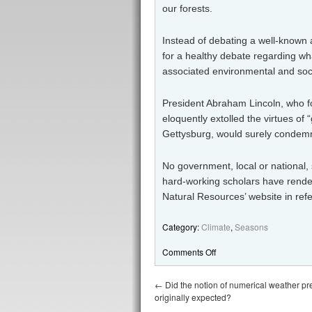
our forests.
Instead of debating a well-known a
for a healthy debate regarding wha
associated environmental and soci
President Abraham Lincoln, who 
eloquently extolled the virtues of
Gettysburg, would surely condem
No government, local or national,
hard-working scholars have rende
Natural Resources’ website in ref
Category:
Climate
,
Seasons
Comments Off
←
Did the notion of numerical weather pre
originally expected?