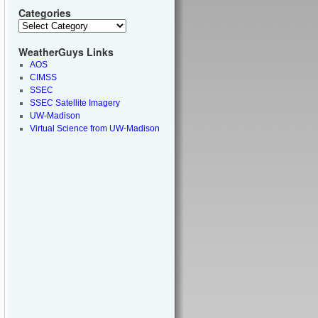
Categories
WeatherGuys Links
AOS
CIMSS
SSEC
SSEC Satellite Imagery
UW-Madison
Virtual Science from UW-Madison