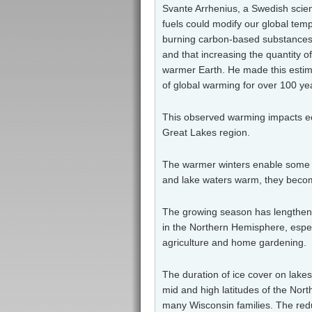
Svante Arrhenius, a Swedish scienti
fuels could modify our global tem
burning carbon-based substances s
and that increasing the quantity 
warmer Earth. He made this estim
of global warming for over 100 ye
This observed warming impacts ec
Great Lakes region.
The warmer winters enable
some i
and lake waters warm, they become
The growing season has lengthene
in the Northern Hemisphere, espec
agriculture and home gardening.
The duration of ice cover on lake
mid and high latitudes of the Nor
many Wisconsin families. The redu