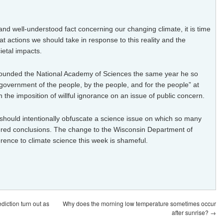
nd well-understood fact concerning our changing climate, it is time
t actions we should take in response to this reality and the
etal impacts.
founded the National Academy of Sciences the same year he so
 “government of the people, by the people, and for the people” at
n
the imposition of willful ignorance on an issue of public concern.
 should intentionally obfuscate a science issue on which so many
red conclusions. The change to the Wisconsin Department of
erence to climate science
this week is shameful.
diction turn out as
Why does the morning low temperature sometimes occur
after sunrise?
→