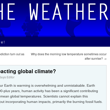
ve!
diction turn out as
Why does the morning low temperature sometimes occur
after sunrise?
→
pacting global climate?
uys Editor
our Earth is warming is overwhelming and unmistakable. Earth
00-plus years, human activity has been a significant contributing
 mean global temperatures. Scientists cannot explain this
ut incorporating human impacts, primarily the burning fossil fuels.