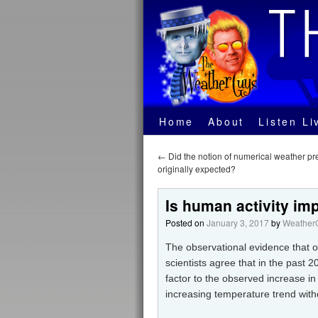
Home
About
Listen Li
←
Did the notion of numerical weather pre
originally expected?
Is human activity im
Posted on
January 3, 2017
by
WeatherG
The observational evidence that 
scientists agree that in the past 2
factor to the observed increase in
increasing temperature trend witho