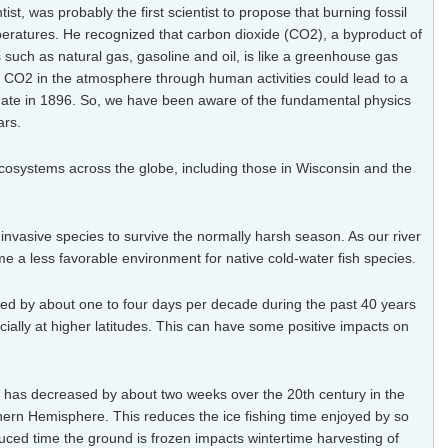
st, was probably the first scientist to propose that
burning fossil
peratures. He recognized that carbon dioxide (CO2), a byproduct of
uch as natural gas, gasoline and oil, is like a greenhouse gas
of CO2 in the atmosphere through human activities could lead to a
ate in 1896. So, we have been aware of the fundamental physics
ars.
osystems across the globe, including those in Wisconsin and the
nvasive species to survive the normally harsh season. As our river
 a less favorable environment for native cold-water fish species.
d by about one to four days per decade during the past 40 years
ially at higher latitudes. This can have some positive impacts on
s has decreased by about two weeks over the 20th century in the
thern Hemisphere. This reduces the ice fishing time enjoyed
by so
ced time the ground is frozen impacts wintertime harvesting of