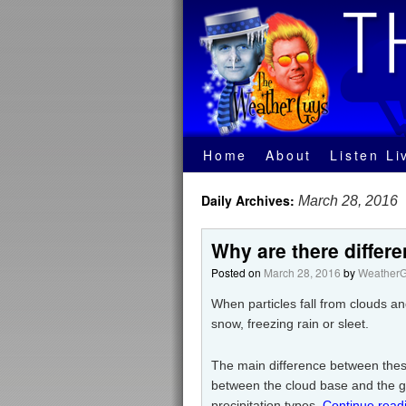
Home
About
Listen Li
Daily Archives:
March 28, 2016
Why are there differe
Posted on
March 28, 2016
by
WeatherG
When particles fall from clouds and
snow, freezing rain or sleet.
The main difference between these 
between the cloud base and the g
precipitation types.
Continue read