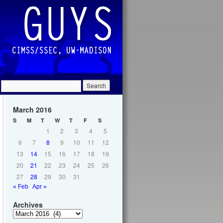
March 2016
S
M
T
W
T
F
S
1
2
3
4
5
6
7
8
9
10
11
12
13
14
15
16
17
18
19
20
21
22
23
24
25
26
27
28
29
30
31
« Feb
Apr »
Archives