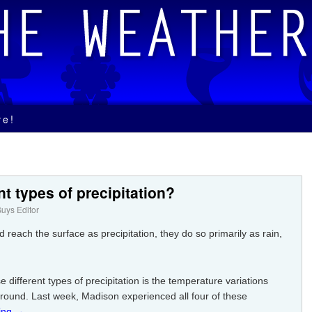
ve!
nt types of precipitation?
uys Editor
 reach the surface as precipitation, they do so primarily as rain,
different types of precipitation is the temperature variations
round. Last week, Madison experienced all four of these
ing
→