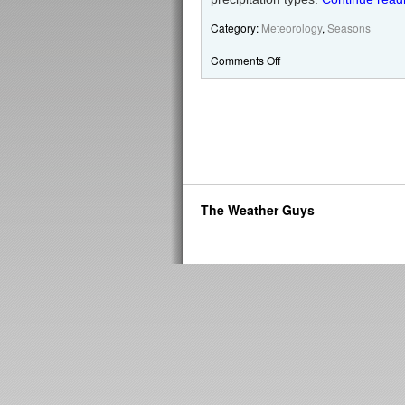
Category:
Meteorology
,
Seasons
Comments Off
The Weather Guys