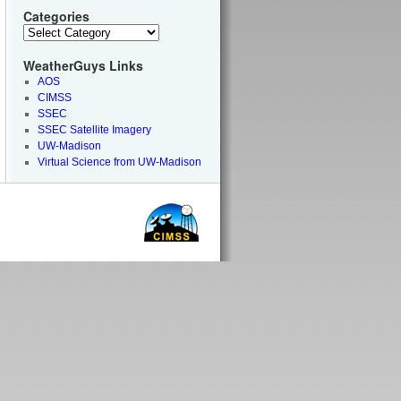
Categories
WeatherGuys Links
AOS
CIMSS
SSEC
SSEC Satellite Imagery
UW-Madison
Virtual Science from UW-Madison