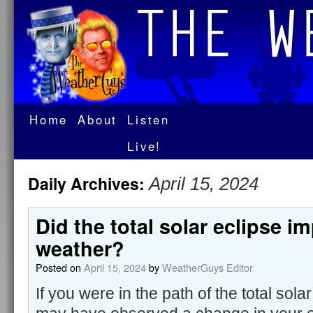
Home
About
Listen
Live!
Daily Archives:
April 15, 2024
Did the total solar eclipse i
weather?
Posted on
April 15, 2024
by
WeatherGuys Editor
If you were in the path of the total sola