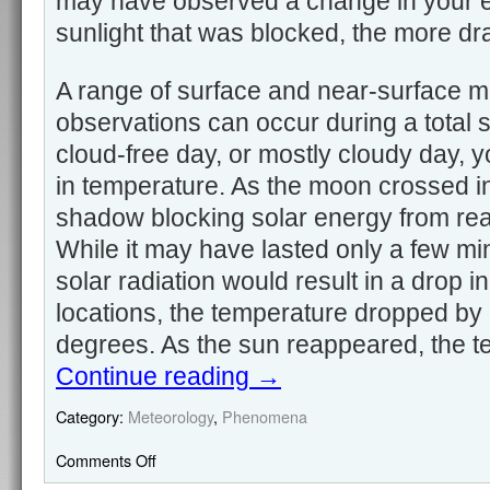
may have observed a change in your 
sunlight that was blocked, the more d
A range of surface and near-surface m
observations can occur during a total so
cloud-free day, or mostly cloudy day, y
in temperature. As the moon crossed in f
shadow blocking solar energy from rea
While it may have lasted only a few min
solar radiation would result in a drop 
locations, the temperature dropped by
degrees. As the sun reappeared, the t
Continue reading
→
Category:
Meteorology
,
Phenomena
Comments Off