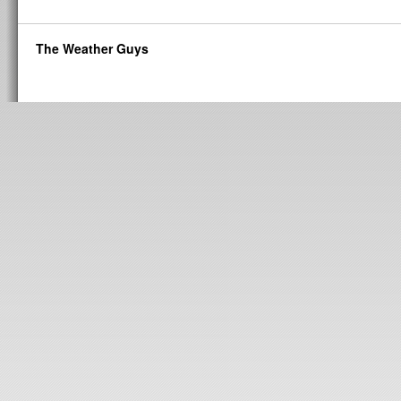
The Weather Guys