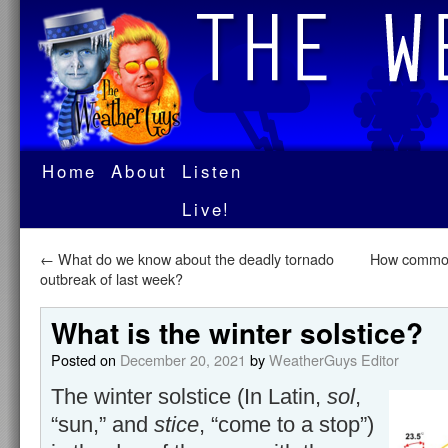
Home
About
Listen
Live!
←
What do we know about the deadly tornado
How common 
outbreak of last week?
What is the winter solstice?
Posted on
December 20, 2021
by
WeatherGuys Editor
The winter solstice (In Latin,
sol
,
“sun,” and
stice
, “come to a stop”)