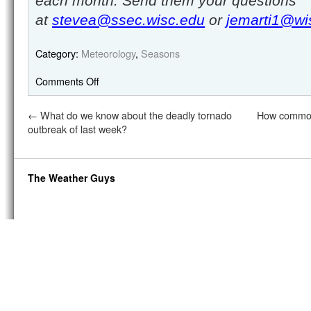
each month. Send them your questions
at
stevea@ssec.wisc.edu
or
jemarti1@wi
Category:
Meteorology
,
Seasons
Comments Off
←
What do we know about the deadly tornado
How common 
outbreak of last week?
The Weather Guys