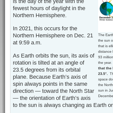
is the day of the year with the
fewest hours of daylight in the
Northern Hemisphere.
In 2021, this occurs for the
Northern Hemisphere on Dec. 21
The Eart
the sun o
at 9:59 a.m.
that is e
distance 
As Earth orbits the sun, its axis of
93 millio
rotation is tilted at an angle of
the year
that the 
23.5 degrees from its orbital
23.5°.
Th
plane. Because Earth’s axis of
space doe
spin always points in the same
the North
direction — toward the North Star
sun in J
December
— the orientation of Earth’s axis
to the sun is always changing as Earth or