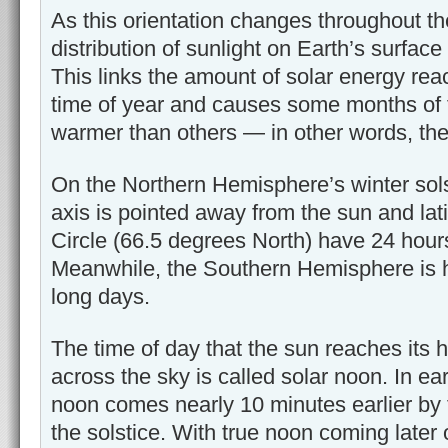
As this orientation changes throughout th
distribution of sunlight on Earth’s surface
This links the amount of solar energy reac
time of year and causes some months of 
warmer than others — in other words, th
On the Northern Hemisphere’s winter sols
axis is pointed away from the sun and lati
Circle (66.5 degrees North) have 24 hour
Meanwhile, the Southern Hemisphere is h
long days.
The time of day that the sun reaches its hi
across the sky is called solar noon. In ea
noon comes nearly 10 minutes earlier by t
the solstice. With true noon coming later o