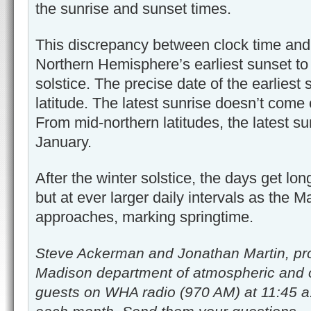
the sunrise and sunset times.
This discrepancy between clock time and
Northern Hemisphere’s earliest sunset t
solstice. The precise date of the earlies
latitude. The latest sunrise doesn’t come o
From mid-northern latitudes, the latest s
January.
After the winter solstice, the days get long
but at ever larger daily intervals as the 
approaches, marking springtime.
Steve Ackerman and Jonathan Martin, pro
Madison department of atmospheric and 
guests on WHA radio (970 AM) at 11:45 a