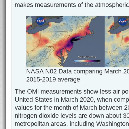
makes measurements of the atmospheric 
NASA N02 Data comparing March 2020
2015-2019 average.
The OMI measurements show less air poll
United States in March 2020, when comp
values for the month of March between 
nitrogen dioxide levels are down about 
metropolitan areas, including Washington