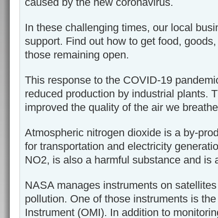
caused by the new coronavirus.
In these challenging times, our local bu
support. Find out how to get food, goods
those remaining open.
This response to the COVID-19 pandemic 
reduced production by industrial plants. 
improved the quality of the air we breathe
Atmospheric nitrogen dioxide is a by-produ
for transportation and electricity generati
NO2, is also a harmful substance and is an
NASA manages instruments on satellites 
pollution. One of those instruments is th
Instrument (OMI). In addition to monitori