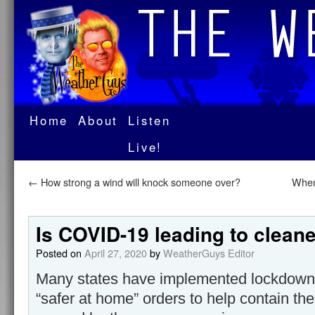
Home
About
Listen
Live!
←
How strong a wind will knock someone over?
When
Is COVID-19 leading to cleane
Posted on
April 27, 2020
by
WeatherGuys Editor
Many states have implemented lockdowns 
“safer at home” orders to help contain th