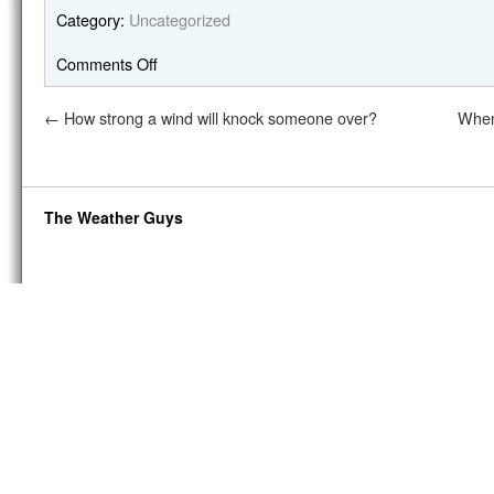
Category:
Uncategorized
Comments Off
←
How strong a wind will knock someone over?
When
The Weather Guys