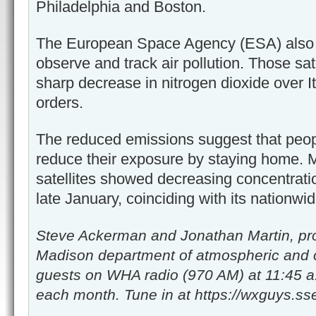
Philadelphia and Boston.
The European Space Agency (ESA) also m
observe and track air pollution. Those sat
sharp decrease in nitrogen dioxide over I
orders.
The reduced emissions suggest that peopl
reduce their exposure by staying home.
satellites showed decreasing concentrati
late January, coinciding with its nationwi
Steve Ackerman and Jonathan Martin, pro
Madison department of atmospheric and 
guests on WHA radio (970 AM) at 11:45 a
each month. Tune in at https://wxguys.sse