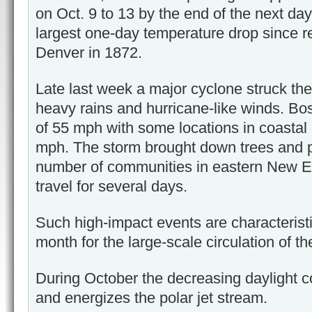
on Oct. 9 to 13 by the end of the next day
largest one-day temperature drop since r
Denver in 1872.
Late last week a major cyclone struck the
heavy rains and hurricane-like winds. Bo
of 55 mph with some locations in coastal
mph. The storm brought down trees and p
number of communities in eastern New E
travel for several days.
Such high-impact events are characterist
month for the large-scale circulation of 
During October the decreasing daylight co
and energizes the polar jet stream.