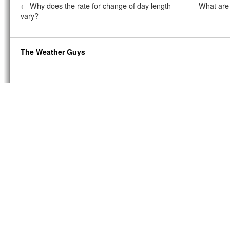
←
Why does the rate for change of day length
What are
vary?
The Weather Guys