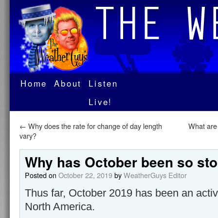
Home
About
Listen
Live!
←
Why does the rate for change of day length
What are
vary?
Why has October been so st
Posted on
October 22, 2019
by
WeatherGuys Editor
Thus far, October 2019 has been an acti
North America.