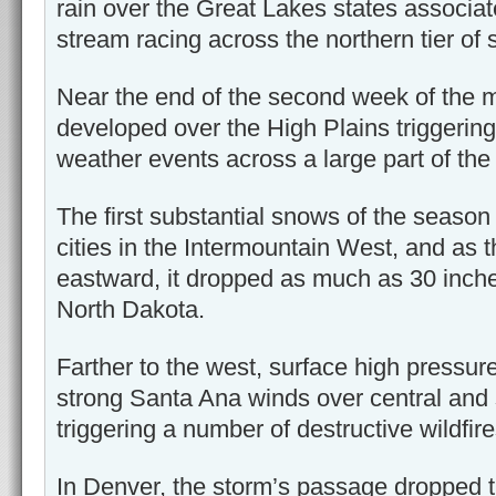
rain over the Great Lakes states associat
stream racing across the northern tier of 
Near the end of the second week of the 
developed over the High Plains triggering
weather events across a large part of the 
The first substantial snows of the season
cities in the Intermountain West, and as
eastward, it dropped as much as 30 inche
North Dakota.
Farther to the west, surface high pressure
strong Santa Ana winds over central and 
triggering a number of destructive wildfire
In Denver, the storm’s passage dropped 