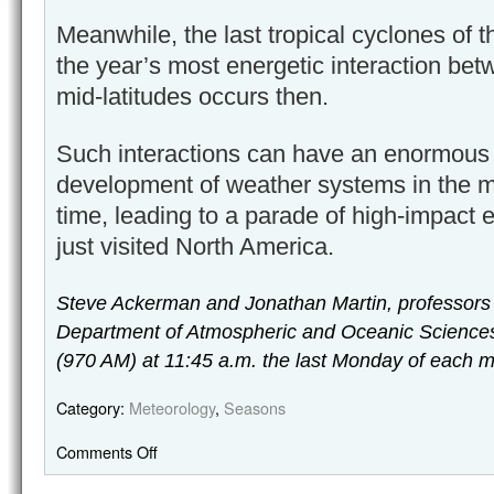
Meanwhile, the last tropical cyclones of 
the year’s most energetic interaction bet
mid-latitudes occurs then.
Such interactions can have an enormous 
development of weather systems in the mid
time, leading to a parade of high-impact e
just visited North America.
Steve Ackerman and Jonathan Martin, professors
Department of Atmospheric and Oceanic Sciences
(970 AM) at 11:45 a.m. the last Monday of each m
Category:
Meteorology
,
Seasons
Comments Off