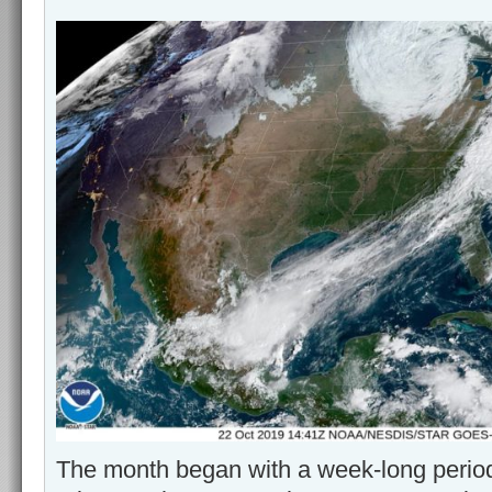
The month began with a week-long perio