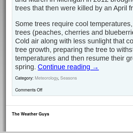
trees that then were killed by an April fr
Some trees require cool temperatures,
trees (peaches, cherries and blueberri
Cold air along with less sunlight that c
tree growth, preparing the tree to with
temperatures and then resume their gr
spring.
Continue reading
→
Category:
Meteorology
,
Seasons
Comments Off
The Weather Guys