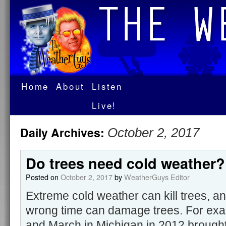
Home
About
Listen
Live!
Daily Archives:
October 2, 2017
Do trees need cold weather?
Posted on
October 2, 2017
by
WeatherGuys Editor
Extreme cold weather can kill trees, a
wrong time can damage trees. For ex
and March in Michigan in 2012 brought