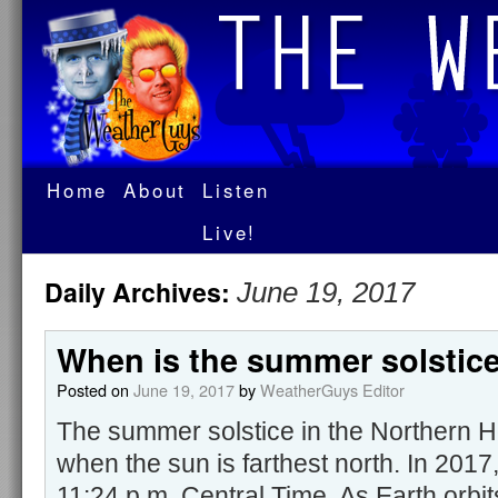
Home
About
Listen
Live!
Daily Archives:
June 19, 2017
When is the summer solstic
Posted on
June 19, 2017
by
WeatherGuys Editor
The summer solstice in the Northern H
when the sun is farthest north. In 2017
11:24 p.m. Central Time. As Earth orbits