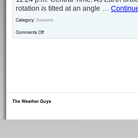
rotation is tilted at an angle …
Continu
Category:
Seasons
Comments Off
The Weather Guys