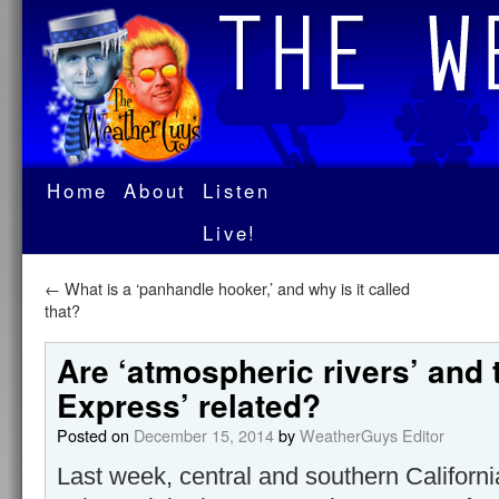
Home
About
Listen
Live!
←
What is a ‘panhandle hooker,’ and why is it called
that?
Are ‘atmospheric rivers’ and 
Express’ related?
Posted on
December 15, 2014
by
WeatherGuys Editor
Last week, central and southern California