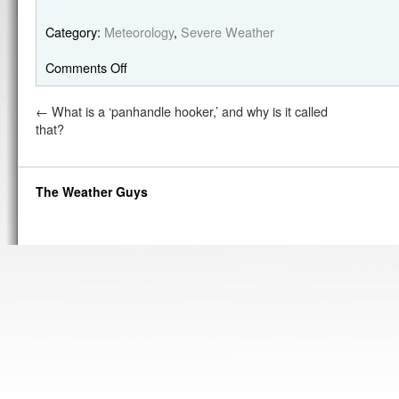
Category:
Meteorology
,
Severe Weather
Comments Off
←
What is a ‘panhandle hooker,’ and why is it called
that?
The Weather Guys