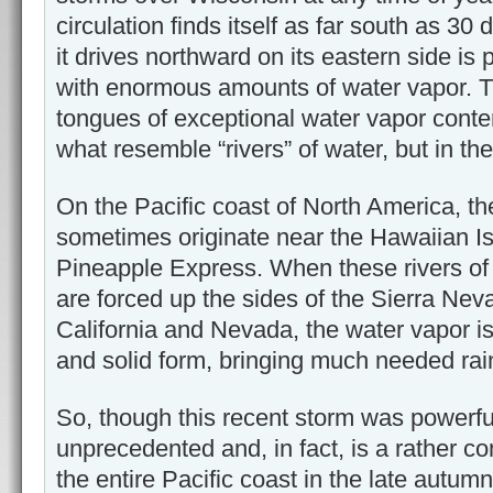
circulation finds itself as far south as 30 
it drives northward on its eastern side is p
with enormous amounts of water vapor. Th
tongues of exceptional water vapor conte
what resemble “rivers” of water, but in t
On the Pacific coast of North America, the
sometimes originate near the Hawaiian I
Pineapple Express. When these rivers of
are forced up the sides of the Sierra Ne
California and Nevada, the water vapor is
and solid form, bringing much needed rain
So, though this recent storm was powerful
unprecedented and, in fact, is a rather 
the entire Pacific coast in the late autumn