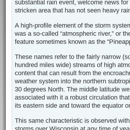
substantial rain event, welcome news for
stricken area that has not seen heavy ra
A high-profile element of the storm system
was a so-called “atmospheric river,” or the
feature sometimes known as the “Pineap
These names refer to the fairly narrow (
hundred miles wide) streams of high atm
content that can result from the encroach
weather system into the northern subtropi
30 degrees North. The middle latitude w
associated with it a robust circulation tha
its eastern side and toward the equator on
This same characteristic is observed wit
storms over Wisconsin at any time of ye