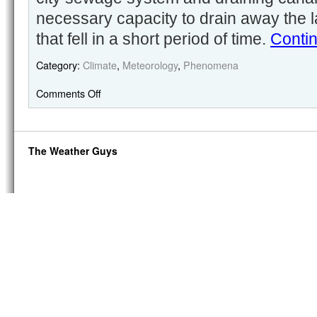
necessary capacity to drain away the l
that fell in a short period of time.
Conti
Category:
Climate
,
Meteorology
,
Phenomena
Comments Off
The Weather Guys