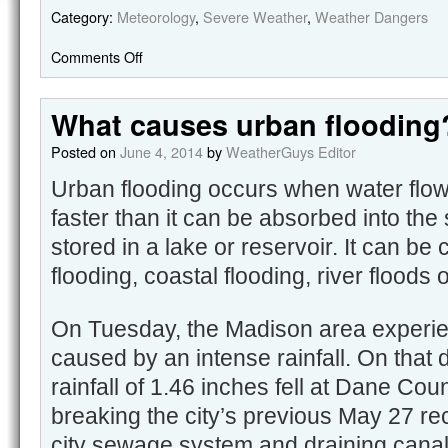
Category:
Meteorology
,
Severe Weather
,
Weather Dangers
Comments Off
What causes urban flooding
Posted on
June 4, 2014
by
WeatherGuys Editor
Urban flooding occurs when water flow
faster than it can be absorbed into the
stored in a lake or reservoir. It can be
flooding, coastal flooding, river floods
On Tuesday, the Madison area experie
caused by an intense rainfall. On that d
rainfall of 1.46 inches fell at Dane Cou
breaking the city’s previous May 27 re
city sewage system and draining canal