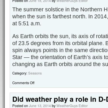
Posted on
June 18, 2014
by
WeatherGuys Editor
The summer solstice in the Northern H
when the sun is farthest north. In 2014
at 5:51 a.m.
As Earth orbits the sun, its axis of rotat
of 23.5 degrees from its orbital plane.
spin always points in the same directi
Star — the orientation of Earth’s axis t
changing as Earth orbits around the s
Category:
Seasons
Comments Off
Did weather play a role in D
Posted on
June 13, 2014
by
WeatherGuys Editor