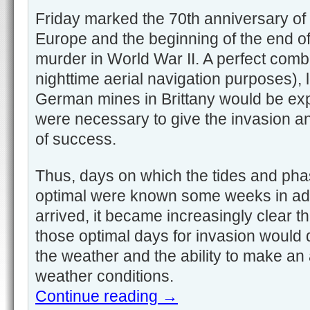
Friday marked the 70th anniversary of t
Europe and the beginning of the end o
murder in World War II. A perfect combi
nighttime aerial navigation purposes), l
German mines in Brittany would be exp
were necessary to give the invasion 
of success.
Thus, days on which the tides and ph
optimal were known some weeks in ad
arrived, it became increasingly clear 
those optimal days for invasion would
the weather and the ability to make an 
weather conditions.
Continue reading
→