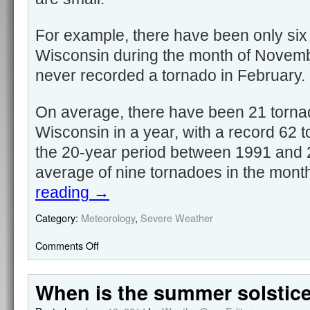
For example, there have been only six
Wisconsin during the month of Novem
never recorded a tornado in February.
On average, there have been 21 torna
Wisconsin in a year, with a record 62 
the 20-year period between 1991 and 
average of nine tornadoes in the mont
reading
→
Category:
Meteorology
,
Severe Weather
Comments Off
When is the summer solstic