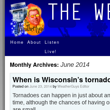
Home
About
Listen
Live!
Monthly Archives:
June 2014
When is Wisconsin’s tornad
Posted on
June 23, 2014
by
WeatherGuys Editor
Tornadoes can happen in just about an
time, although the chances of having on
are small.