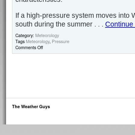
If a high-pressure system moves into 
south during the summer . . .
Continue
Category:
Meteorology
Tags
Meteorology
,
Pressure
Comments Off
The Weather Guys