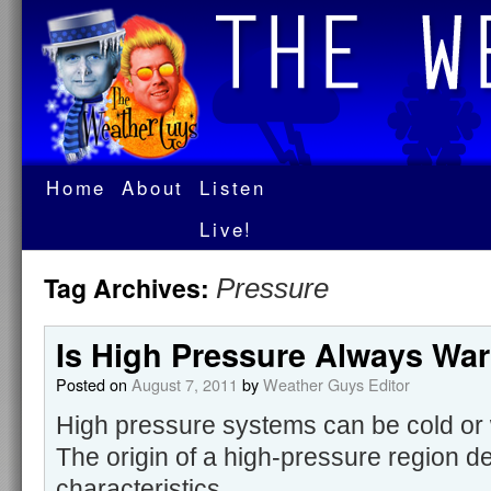
Home
About
Listen
Live!
Tag Archives:
Pressure
Is High Pressure Always Wa
Posted on
August 7, 2011
by
Weather Guys Editor
High pressure systems can be cold or 
The origin of a high-pressure region d
characteristics.