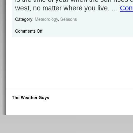
west, no matter where you live. …
Con
Category:
Meteorology
,
Seasons
Comments Off
The Weather Guys