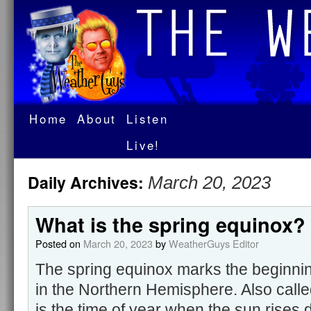
Home
About
Listen
Live!
Daily Archives:
March 20, 2023
What is the spring equinox?
Posted on
March 20, 2023
by
WeatherGuys Editor
The spring equinox marks the beginnin
in the Northern Hemisphere. Also called
is the time of year when the sun rises