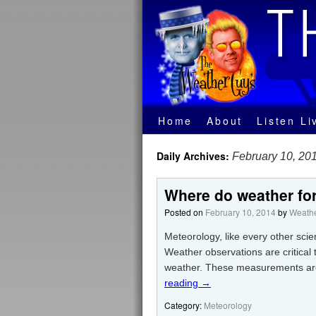
Home
About
Listen Li
Daily Archives:
February 10, 20
Where do weather for
Posted on
February 10, 2014
by
Weathe
Meteorology, like every other scie
Weather observations are critical
weather. These measurements are 
reading
→
Category:
Meteorology