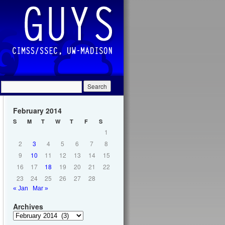
February 2014
S
M
T
W
T
F
S
1
2
3
4
5
6
7
8
9
10
11
12
13
14
15
16
17
18
19
20
21
22
23
24
25
26
27
28
« Jan
Mar »
Archives