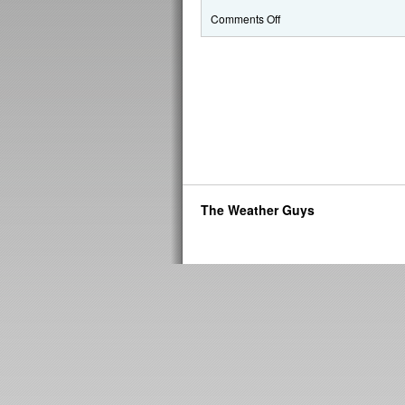
Comments Off
The Weather Guys