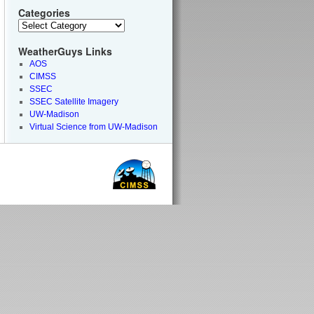
Categories
WeatherGuys Links
AOS
CIMSS
SSEC
SSEC Satellite Imagery
UW-Madison
Virtual Science from UW-Madison