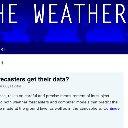
ve!
14
ecasters get their data?
r Guys Editor
nce, relies on careful and precise measurement of its subject.
 to both weather forecasters and computer models that predict the
made at the ground level as well as in the atmosphere.
Continue