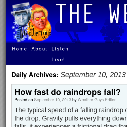
Home
About
Listen
Live!
Daily Archives:
September 10, 2013
How fast do raindrops fall?
Posted on
September 10, 2013
by
Weather Guys Editor
The typical speed of a falling raindrop
the drop. Gravity pulls everything dow
falls, it experiences a frictional drag t