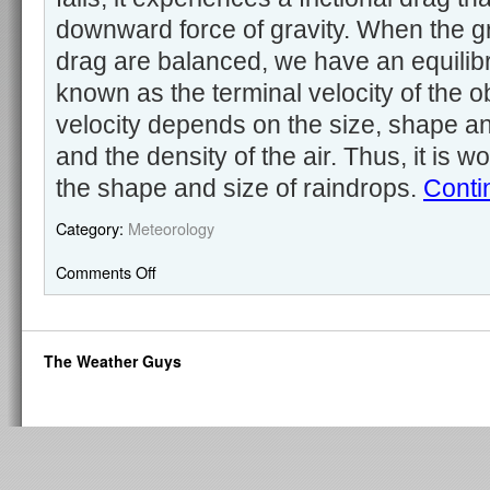
downward force of gravity. When the gra
drag are balanced, we have an equilibri
known as the terminal velocity of the o
velocity depends on the size, shape a
and the density of the air. Thus, it is wo
the shape and size of raindrops.
Conti
Category:
Meteorology
Comments Off
The Weather Guys