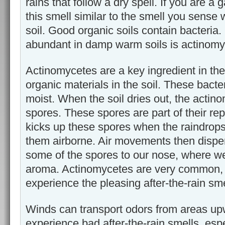
rains that follow a dry spell. If you are a
this smell similar to the smell you sense
soil. Good organic soils contain bacteria.
abundant in damp warm soils is actinomy
Actinomycetes are a key ingredient in th
organic materials in the soil. These bacter
moist. When the soil dries out, the actin
spores. These spores are part of their re
kicks up these spores when the raindrop
them airborne. Air movements then dispe
some of the spores to our nose, where we
aroma. Actinomycetes are very common, 
experience the pleasing after-the-rain sme
Winds can transport odors from areas up
experience bad after-the-rain smells, espe