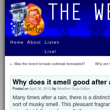
Home
About
Listen
Live!
←
Was the recent tornado outbreak forecasted?
Why are t
Why does it smell good after 
Posted on
April 30, 2012
by
Weather Guys Editor
Many times after a rain, there is a distinc
sort of musky smell. This pleasant fragr