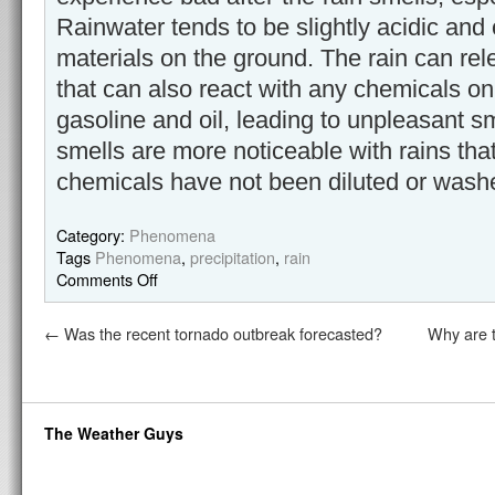
Rainwater tends to be slightly acidic and
materials on the ground. The rain can rele
that can also react with any chemicals o
gasoline and oil, leading to unpleasant 
smells are more noticeable with rains that 
chemicals have not been diluted or wash
Category:
Phenomena
Tags
Phenomena
,
precipitation
,
rain
Comments Off
←
Was the recent tornado outbreak forecasted?
Why are t
The Weather Guys