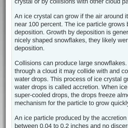
crystal or by collisions with other cloud pa
An ice crystal can grow if the air around i
near 100 percent. The ice particle grows
deposition. Growth by deposition is genera
nicely shaped snowflakes, they likely we
deposition.
Collisions can produce large snowflakes. 
through a cloud it may collide with and co
water drops. This process of ice crystal
water drops is called accretion. When ice 
super-cooled drops, the drops freeze almo
mechanism for the particle to grow quickl
An ice particle produced by the accretion
between 0.04 to 0.2 inches and no discern