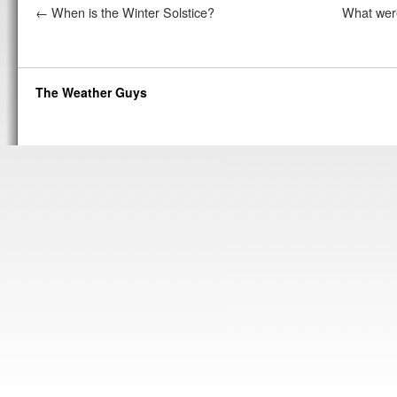
←
When is the Winter Solstice?
What were
The Weather Guys