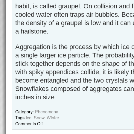
habit, is called graupel. On collision and 
cooled water often traps air bubbles. Beca
the density of a graupel is low and it can
a hailstone.
Aggregation is the process by which ice c
a single larger ice particle. The probability
stick together depends on the shape of the
with spiky appendices collide, it is likely 
become entangled and the two crystals wil
Snowflakes composed of aggregates can
inches in size.
Category:
Phenomena
Tags
Ice
,
Snow
,
Winter
Comments Off