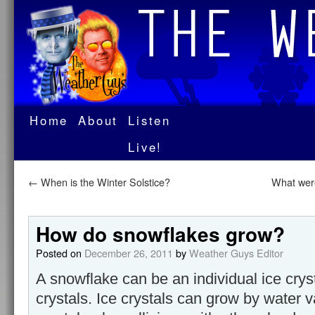
Home
About
Listen
Live!
←
When is the Winter Solstice?
What were
How do snowflakes grow?
Posted on
December 26, 2011
by
Weather Guys Editor
A snowflake can be an individual ice crys
crystals. Ice crystals can grow by water 